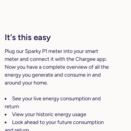
It's this easy
Plug our Sparky P1 meter into your smart
meter and connect it with the Chargee app.
Now you have a complete overview of all the
energy you generate and consume in and
around your home.
See your live energy consumption and
return
View your historic energy usage
Look ahead to your future consumption
and return