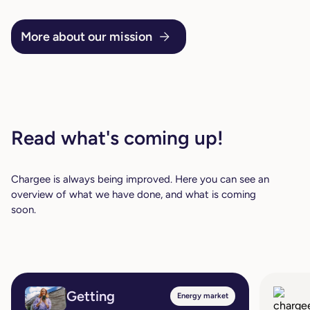
More about our mission
Read what's coming up!
Chargee is always being improved. Here you can see an
overview of what we have done, and what is coming
soon.
Getting
Energy market