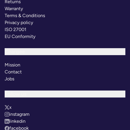
Returns
Warranty
Terms & Conditions
Privacy policy
ISO 27001
EU Conformity
Chargee
Mission
Contact
Jobs
Follow us
x
instagram
linkedin
facebook