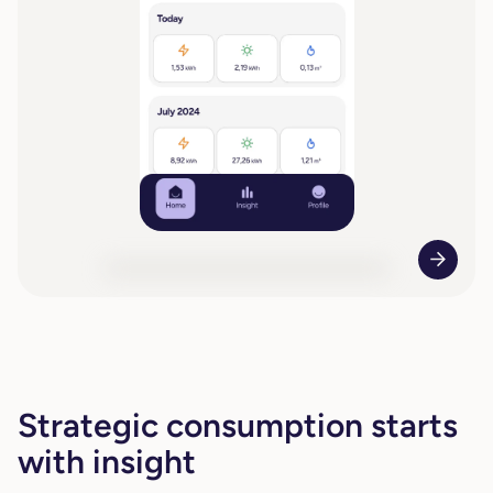
Strategic consumption starts
with insight