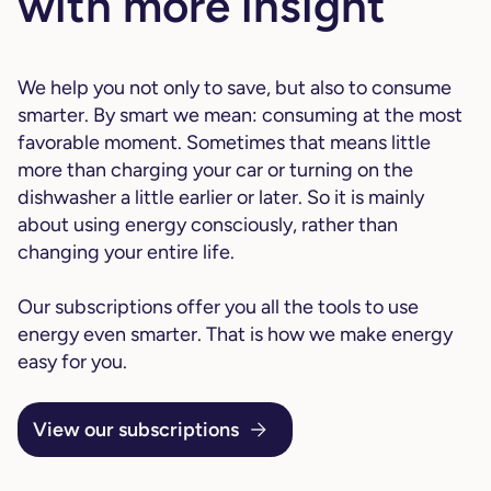
with more insight
We help you not only to save, but also to consume
smarter. By smart we mean: consuming at the most
favorable moment. Sometimes that means little
more than charging your car or turning on the
dishwasher a little earlier or later. So it is mainly
about using energy consciously, rather than
changing your entire life.
Our subscriptions offer you all the tools to use
energy even smarter. That is how we make energy
easy for you.
View our subscriptions