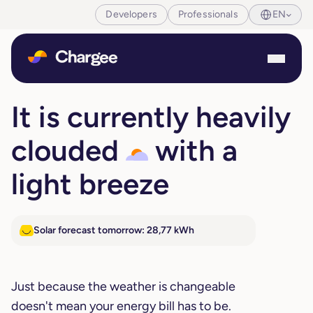
Developers
Professionals
EN
It is currently heavily
clouded
with a
light breeze
Solar forecast tomorrow: 28,77 kWh
Just because the weather is changeable
doesn't mean your energy bill has to be.