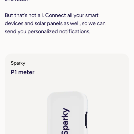
But that’s not all. Connect all your smart
devices and solar panels as well, so we can
send you personalized notifications.
Sparky
P1 meter