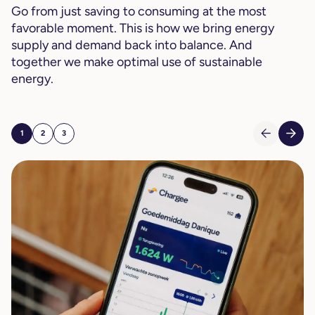
Go from just saving to consuming at the most
favorable moment. This is how we bring energy
supply and demand back into balance. And
together we make optimal use of sustainable
energy.
1
2
3