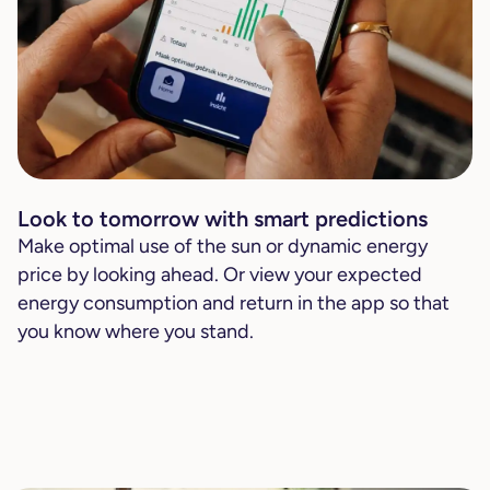
Look to tomorrow with smart predictions
Make optimal use of the sun or dynamic energy
price by looking ahead. Or view your expected
energy consumption and return in the app so that
you know where you stand.