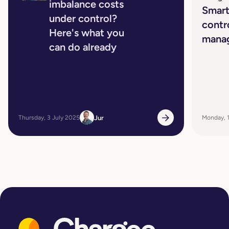
imbalance costs
Smart
under control?
contr
Here's what you
mana
can do already
Jur
Thursday, 3 July 2025
Monday, 