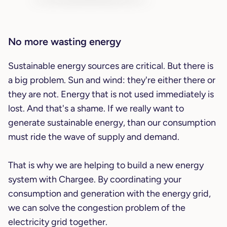
No more wasting energy
Sustainable energy sources are critical. But there is
a big problem. Sun and wind: they're either there or
they are not. Energy that is not used immediately is
lost. And that's a shame. If we really want to
generate sustainable energy, than our consumption
must ride the wave of supply and demand.
That is why we are helping to build a new energy
system with Chargee. By coordinating your
consumption and generation with the energy grid,
we can solve the congestion problem of the
electricity grid together.