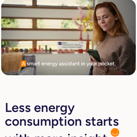
Less energy
consumption starts