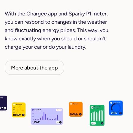
With the Chargee app and Sparky P1 meter,
you can respond to changes in the weather
and fluctuating energy prices. This way, you
know exactly when you should or shouldn't
charge your car or do your laundry.
More about the app