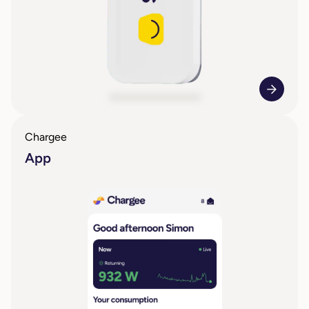
Chargee
App