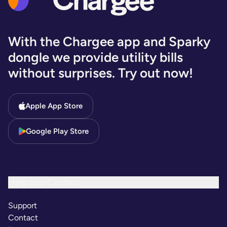
With the Chargee app and Sparky
dongle we provide utility bills
without surprises. Try out now!
Apple App Store
Google Play Store
Help and Contact
Support
Contact