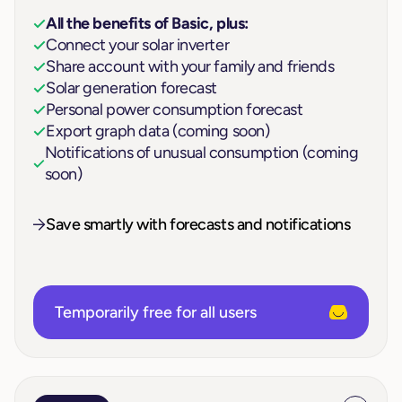
All the benefits of Basic, plus:
Connect your solar inverter
Share account with your family and friends
Solar generation forecast
Personal power consumption forecast
Export graph data (coming soon)
Notifications of unusual consumption (coming
soon)
Save smartly with forecasts and notifications
Temporarily free for all users