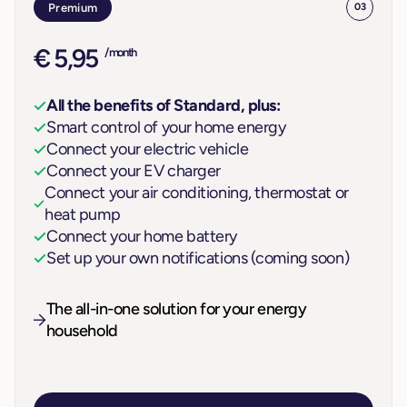
Premium
03
€ 5,95
/ month
All the benefits of Standard, plus:
Smart control of your home energy
Connect your electric vehicle
Connect your EV charger
Connect your air conditioning, thermostat or
heat pump
Connect your home battery
Set up your own notifications (coming soon)
The all-in-one solution for your energy
household