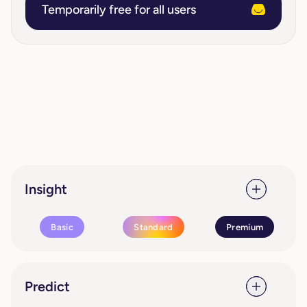
Temporarily free for all users
Insight
Basic
Standard
Premium
Predict