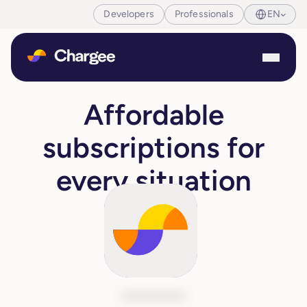
Developers
Professionals
EN
Affordable
subscriptions for
every situation