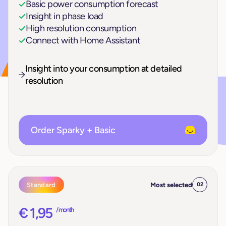
Basic power consumption forecast
Insight in phase load
High resolution consumption
Connect with Home Assistant
Insight into your consumption at detailed
resolution
Order Sparky + Basic
Standard
Most selected
02
€ 1,95
/ month