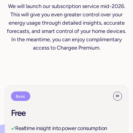
We will launch our subscription service mid-2026.
This will give you even greater control over your
energy usage through detailed insights, accurate
forecasts, and smart control of your home devices.
In the meantime, you can enjoy complimentary
access to Chargee Premium.
Basic
01
Free
Realtime insight into power consumption