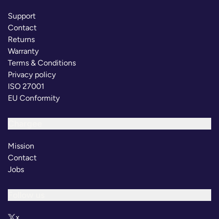
Support
Contact
Returns
Warranty
Terms & Conditions
Privacy policy
ISO 27001
EU Conformity
Chargee
Mission
Contact
Jobs
Follow us
x