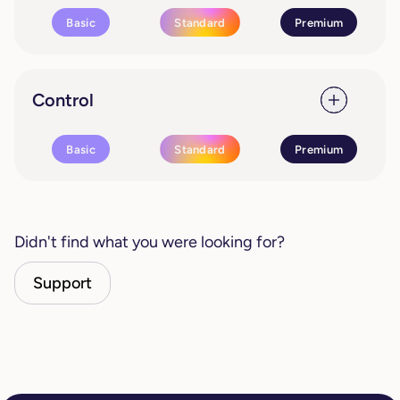
Basic
Standard
Premium
Control
Basic
Standard
Premium
Didn't find what you were looking for?
Support