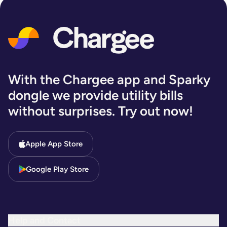
With the Chargee app and Sparky
dongle we provide utility bills
without surprises. Try out now!
Apple App Store
Google Play Store
Help and Contact