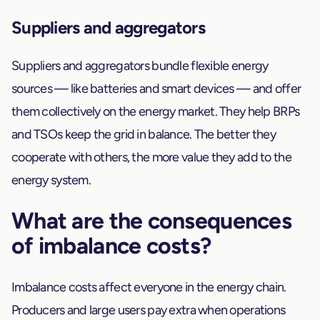
Suppliers and aggregators
Suppliers and aggregators bundle flexible energy
sources — like batteries and smart devices — and offer
them collectively on the energy market. They help BRPs
and TSOs keep the grid in balance. The better they
cooperate with others, the more value they add to the
energy system.
What are the consequences
of imbalance costs?
Imbalance costs affect everyone in the energy chain.
Producers and large users pay extra when operations