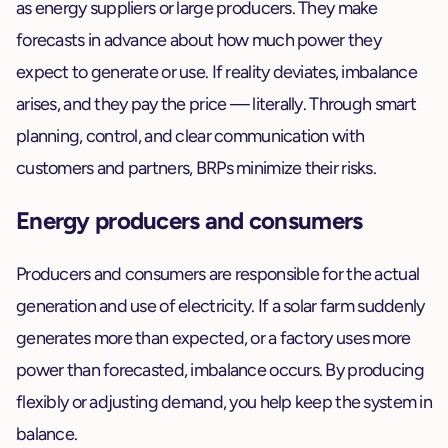
as energy suppliers or large producers. They make
forecasts in advance about how much power they
expect to generate or use. If reality deviates, imbalance
arises, and they pay the price — literally. Through smart
planning, control, and clear communication with
customers and partners, BRPs minimize their risks.
Energy producers and consumers
Producers and consumers are responsible for the actual
generation and use of electricity. If a solar farm suddenly
generates more than expected, or a factory uses more
power than forecasted, imbalance occurs. By producing
flexibly or adjusting demand, you help keep the system in
balance.