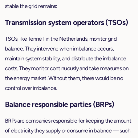
stable the grid remains:
Transmission system operators (TSOs)
TSOs, like TenneT in the Netherlands, monitor grid
balance. They intervene when imbalance occurs,
maintain system stability, and distribute the imbalance
costs. They monitor continuously and take measures on
the energy market. Without them, there would be no
control over imbalance.
Balance responsible parties (BRPs)
BRPs are companies responsible for keeping the amount
of electricity they supply or consume in balance — such