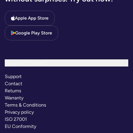
Apple App Store
Google Play Store
Help and Contact
Support
Contact
Returns
Warranty
Terms & Conditions
Privacy policy
ISO 27001
EU Conformity