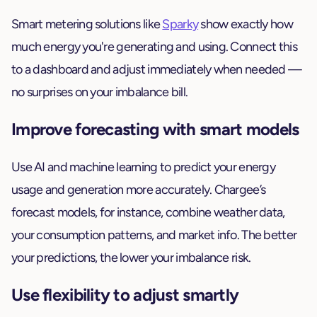
Smart metering solutions like
Sparky
show exactly how
much energy you're generating and using. Connect this
to a dashboard and adjust immediately when needed —
no surprises on your imbalance bill.
Improve forecasting with smart models
Use AI and machine learning to predict your energy
usage and generation more accurately. Chargee’s
forecast models, for instance, combine weather data,
your consumption patterns, and market info. The better
your predictions, the lower your imbalance risk.
Use flexibility to adjust smartly