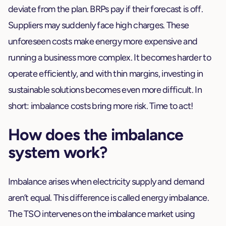
deviate from the plan. BRPs pay if their forecast is off.
Suppliers may suddenly face high charges. These
unforeseen costs make energy more expensive and
running a business more complex. It becomes harder to
operate efficiently, and with thin margins, investing in
sustainable solutions becomes even more difficult. In
short: imbalance costs bring more risk. Time to act!
How does the imbalance
system work?
Imbalance arises when electricity supply and demand
aren’t equal. This difference is called energy imbalance.
The TSO intervenes on the imbalance market using