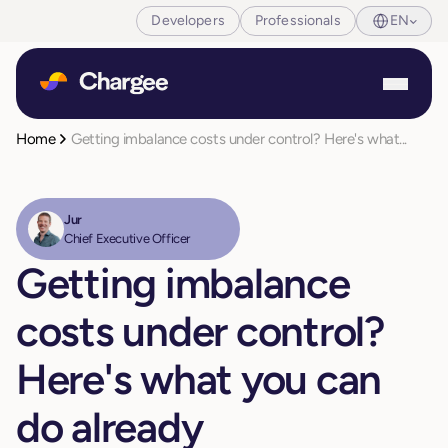
Developers
Professionals
EN
Home
Getting imbalance costs under control? Here's what...
Jur
Chief Executive Officer
Getting imbalance
costs under control?
Here's what you can
do already