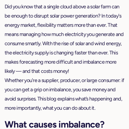
Did you know that a single cloud above a solar farm can
be enough to disrupt solar power generation? In today's
energy market, flexibility matters more than ever. That
means managing how much electricity you generate and
consume smartly. With the rise of solar and wind energy,
the electricity supply is changing faster than ever. This
makes forecasting more difficult and imbalance more
likely — and that costs money!
Whether you're a supplier, producer, or large consumer: if
you can get a grip on imbalance, you save money and
avoid surprises. This blog explains what’s happening and,
more importantly, what you can do about it.
What causes imbalance?