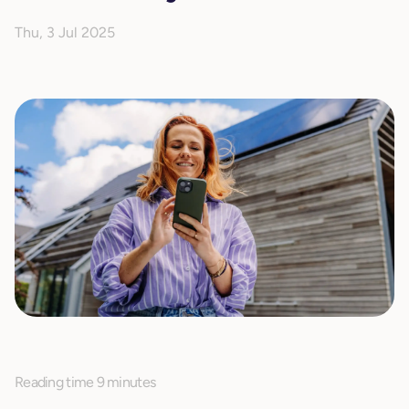
Thu, 3 Jul 2025
Reading time 9 minutes