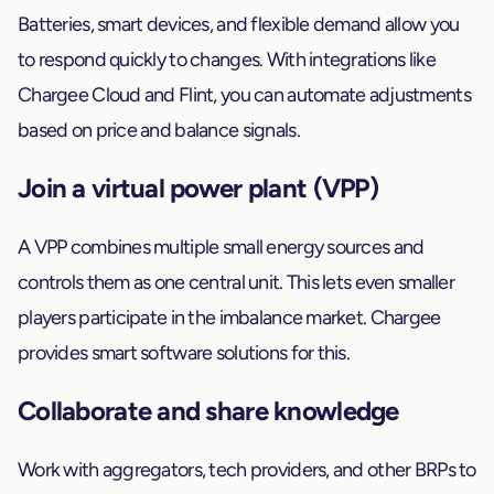
Batteries, smart devices, and flexible demand allow you
to respond quickly to changes. With integrations like
Chargee Cloud and Flint, you can automate adjustments
based on price and balance signals.
Join a virtual power plant (VPP)
A VPP combines multiple small energy sources and
controls them as one central unit. This lets even smaller
players participate in the imbalance market. Chargee
provides smart software solutions for this.
Collaborate and share knowledge
Work with aggregators, tech providers, and other BRPs to