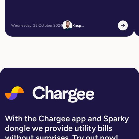
Kasper
Wednesday, 23 October 2024
With the Chargee app and Sparky
dongle we provide utility bills
without surprises. Try out now!