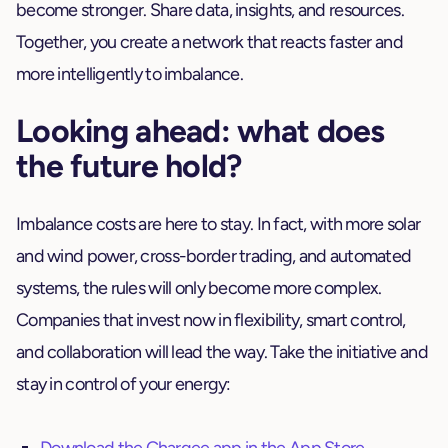
become stronger. Share data, insights, and resources.
Together, you create a network that reacts faster and
more intelligently to imbalance.
Looking ahead: what does
the future hold?
Imbalance costs are here to stay. In fact, with more solar
and wind power, cross-border trading, and automated
systems, the rules will only become more complex.
Companies that invest now in flexibility, smart control,
and collaboration will lead the way. Take the initiative and
stay in control of your energy: