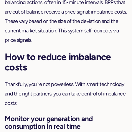
balancing actions, often in 15-minute intervals. BRPs that
are out of balance receive a price signal: imbalance costs.
These vary based on the size of the deviation and the
current market situation. This system self-corrects via
price signals.
How to reduce imbalance
costs
Thankfully, you're not powerless. With smart technology
and the right partners, you can take control of imbalance
costs:
Monitor your generation and
consumption in real time