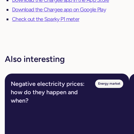
Download the Chargee app in the App Store
Download the Chargee app on Google Play
Check out the Sparky P1 meter
Also interesting
Negative electricity prices:
Energy market
how do they happen and
when?