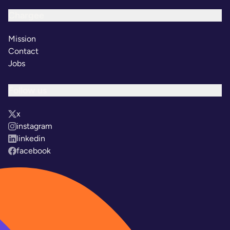
Chargee
Mission
Contact
Jobs
Follow us
x
instagram
linkedin
facebook