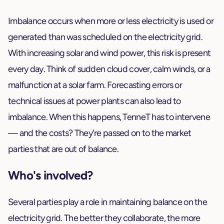
Imbalance occurs when more or less electricity is used or
generated than was scheduled on the electricity grid.
With increasing solar and wind power, this risk is present
every day. Think of sudden cloud cover, calm winds, or a
malfunction at a solar farm. Forecasting errors or
technical issues at power plants can also lead to
imbalance. When this happens, TenneT has to intervene
— and the costs? They're passed on to the market
parties that are out of balance.
Who's involved?
Several parties play a role in maintaining balance on the
electricity grid. The better they collaborate, the more