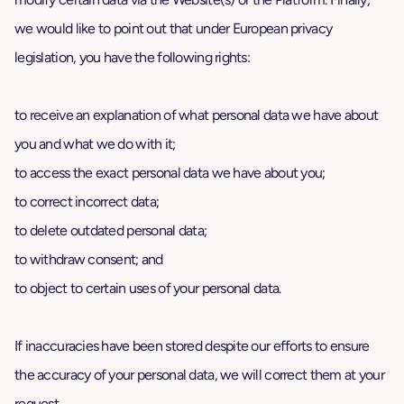
we would like to point out that under European privacy
legislation, you have the following rights:
to receive an explanation of what personal data we have about
you and what we do with it;
to access the exact personal data we have about you;
to correct incorrect data;
to delete outdated personal data;
to withdraw consent; and
to object to certain uses of your personal data.
If inaccuracies have been stored despite our efforts to ensure
the accuracy of your personal data, we will correct them at your
request.