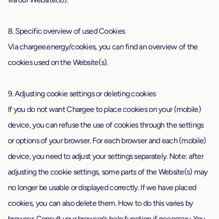
8. Specific overview of used Cookies
Via chargee.energy/cookies, you can find an overview of the
cookies used on the Website(s).
9. Adjusting cookie settings or deleting cookies
If you do not want Chargee to place cookies on your (mobile)
device, you can refuse the use of cookies through the settings
or options of your browser. For each browser and each (mobile)
device, you need to adjust your settings separately. Note: after
adjusting the cookie settings, some parts of the Website(s) may
no longer be usable or displayed correctly. If we have placed
cookies, you can also delete them. How to do this varies by
browser. Consult your browser's help function if necessary. You