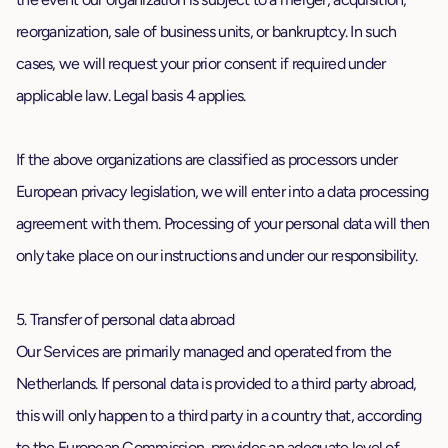
reorganization, sale of business units, or bankruptcy. In such
cases, we will request your prior consent if required under
applicable law. Legal basis 4 applies.
If the above organizations are classified as processors under
European privacy legislation, we will enter into a data processing
agreement with them. Processing of your personal data will then
only take place on our instructions and under our responsibility.
5. Transfer of personal data abroad
Our Services are primarily managed and operated from the
Netherlands. If personal data is provided to a third party abroad,
this will only happen to a third party in a country that, according
to the European Commission, provides an adequate level of