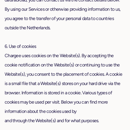
By using our Services or otherwise providing information to us,
you agree to the transfer of your personal data to countries
outside the Netherlands.
6. Use of cookies
Chargee uses cookies on the Website(s). By accepting the
cookie notification on the Website(s) or continuing to use the
Website(s), you consent to the placement of cookies. A cookie
is a small file that a Website(s) stores on your hard drive via the
browser. Information is stored in a cookie. Various types of
cookies may be used per visit. Below you can find more
information about the cookies used by
and through the Website(s) and for what purposes.