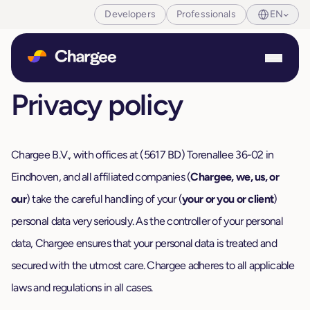
Developers
Professionals
EN
Privacy policy
Chargee B.V., with offices at (5617 BD) Torenallee 36-02 in
Eindhoven, and all affiliated companies (
Chargee, we, us, or
our
) take the careful handling of your (
your or you or client
)
personal data very seriously. As the controller of your personal
data, Chargee ensures that your personal data is treated and
secured with the utmost care. Chargee adheres to all applicable
laws and regulations in all cases.