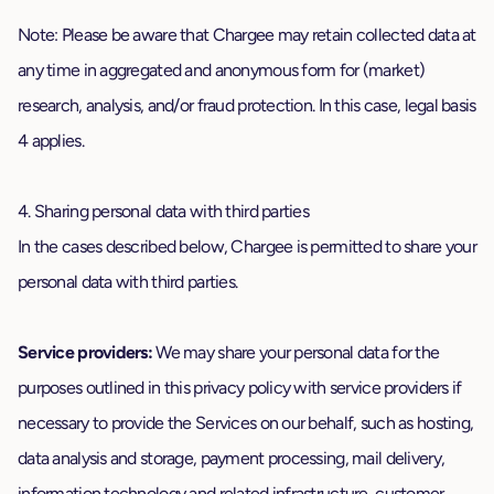
Note: Please be aware that Chargee may retain collected data at
any time in aggregated and anonymous form for (market)
research, analysis, and/or fraud protection. In this case, legal basis
4 applies.
4. Sharing personal data with third parties
In the cases described below, Chargee is permitted to share your
personal data with third parties.
Service providers:
We may share your personal data for the
purposes outlined in this privacy policy with service providers if
necessary to provide the Services on our behalf, such as hosting,
data analysis and storage, payment processing, mail delivery,
information technology and related infrastructure, customer