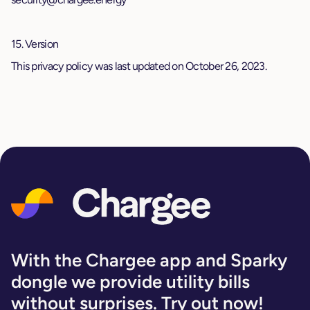
15. Version
This privacy policy was last updated on October 26, 2023.
With the Chargee app and Sparky
dongle we provide utility bills
without surprises. Try out now!