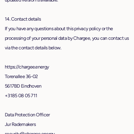
14. Contact details
If you have any questions about this privacy policy or the
processing of your personal data by Chargee, you can contact us
via the contact details below.
https://chargee.energy
Torenallee 36-02
5617BD Eindhoven
+3185 08 05 711
Data Protection Officer
Jur Rademakers
security@chargee.energy