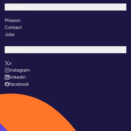
Chargee
Mission
Contact
Jobs
Follow us
x
instagram
linkedin
facebook