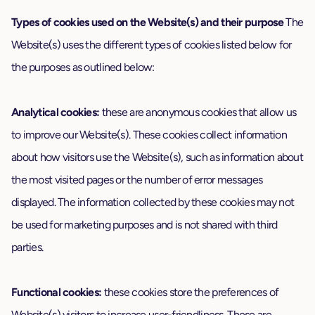
Types of cookies used on the Website(s) and their purpose
The
Website(s) uses the different types of cookies listed below for
the purposes as outlined below:
Analytical cookies:
these are anonymous cookies that allow us
to improve our Website(s). These cookies collect information
about how visitors use the Website(s), such as information about
the most visited pages or the number of error messages
displayed. The information collected by these cookies may not
be used for marketing purposes and is not shared with third
parties.
Functional cookies:
these cookies store the preferences of
Website(s) visitors to increase user-friendliness. These are