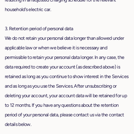
household's electric car.
3. Retention period of personal data
We do not retain your personal data longer than allowed under
applicable law or when we believe it is necessary and
permissible to retain your personal data longer. In any case, the
data required to create your account (as described above) is
retained as long as you continue to show interest in the Services
and as long as you use the Services. After unsubscribing or
deleting your account, your account data will be retained for up
to 12 months. If you have any questions about the retention
period of your personal data, please contact us via the contact
details below.