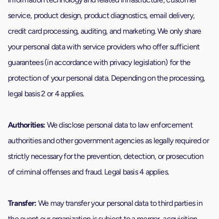
service, product design, product diagnostics, email delivery,
credit card processing, auditing, and marketing. We only share
your personal data with service providers who offer sufficient
guarantees (in accordance with privacy legislation) for the
protection of your personal data. Depending on the processing,
legal basis 2 or 4 applies.
Authorities:
We disclose personal data to law enforcement
authorities and other government agencies as legally required or
strictly necessary for the prevention, detection, or prosecution
of criminal offenses and fraud. Legal basis 4 applies.
Transfer:
We may transfer your personal data to third parties in
the event our organization is subject to a merger, acquisition,