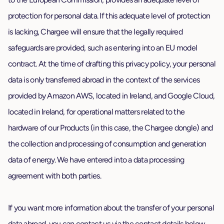
protection for personal data. If this adequate level of protection
is lacking, Chargee will ensure that the legally required
safeguards are provided, such as entering into an EU model
contract. At the time of drafting this privacy policy, your personal
data is only transferred abroad in the context of the services
provided by Amazon AWS, located in Ireland, and Google Cloud,
located in Ireland, for operational matters related to the
hardware of our Products (in this case, the Chargee dongle) and
the collection and processing of consumption and generation
data of energy. We have entered into a data processing
agreement with both parties.
If you want more information about the transfer of your personal
data abroad, you can contact us via the contact details below.