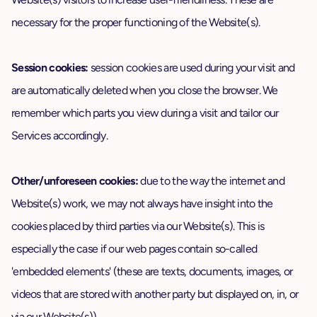
necessary for the proper functioning of the Website(s).
Session cookies:
session cookies are used during your visit and
are automatically deleted when you close the browser. We
remember which parts you view during a visit and tailor our
Services accordingly.
Other/unforeseen cookies:
due to the way the internet and
Website(s) work, we may not always have insight into the
cookies placed by third parties via our Website(s). This is
especially the case if our web pages contain so-called
'embedded elements' (these are texts, documents, images, or
videos that are stored with another party but displayed on, in, or
via our Website(s)).