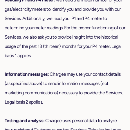
gas/electricity meters to identify you and provide you with our
Services. Additionally, we read your P1 and P4 meter to
determine your meter readings. For the proper functioning of our
Services, we also ask you to provide insight into the historical
usage of the past 13 (thirteen) months for your P4 meter. Legal
basis 1 applies.
Information messages:
Chargee may use your contact details
(as specified above) to send information messages (not
marketing communications) necessary to provide the Services.
Legal basis 2 applies.
Testing and analysis:
Chargee uses personal data to analyze
how registered Customers use the Services. This also includes