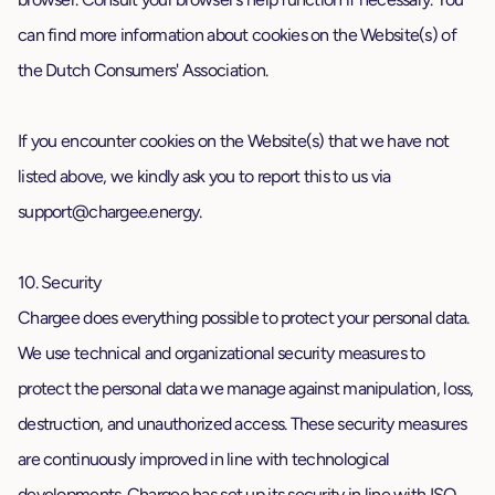
can find more information about cookies on the Website(s) of
the Dutch Consumers' Association.
If you encounter cookies on the Website(s) that we have not
listed above, we kindly ask you to report this to us via
support@chargee.energy
.
10. Security
Chargee does everything possible to protect your personal data.
We use technical and organizational security measures to
protect the personal data we manage against manipulation, loss,
destruction, and unauthorized access. These security measures
are continuously improved in line with technological
developments. Chargee has set up its security in line with ISO