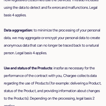
using the data to detect and fix errors and malfunctions. Legal
basis 4 applies.
Data aggregation:
to minimize the processing of your personal
data, we may aggregate or encrypt your personal data to create
anonymous data that can no longer be traced back to a natural
person. Legal basis 4 applies.
Use and status of the Products:
insofar as necessary for the
performance of the contract with you, Chargee collects data
regarding the use of Products (for example: delivering a Product,
status of the Product, and providing information about changes
to the Products). Depending on the processing, legal basis 2
applies.