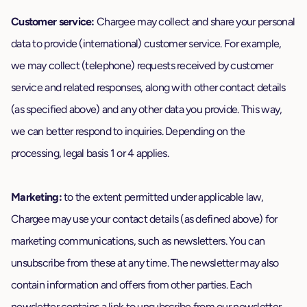
Customer service:
Chargee may collect and share your personal
data to provide (international) customer service. For example,
we may collect (telephone) requests received by customer
service and related responses, along with other contact details
(as specified above) and any other data you provide. This way,
we can better respond to inquiries. Depending on the
processing, legal basis 1 or 4 applies.
Marketing:
to the extent permitted under applicable law,
Chargee may use your contact details (as defined above) for
marketing communications, such as newsletters. You can
unsubscribe from these at any time. The newsletter may also
contain information and offers from other parties. Each
newsletter contains a link to unsubscribe from our newsletter.