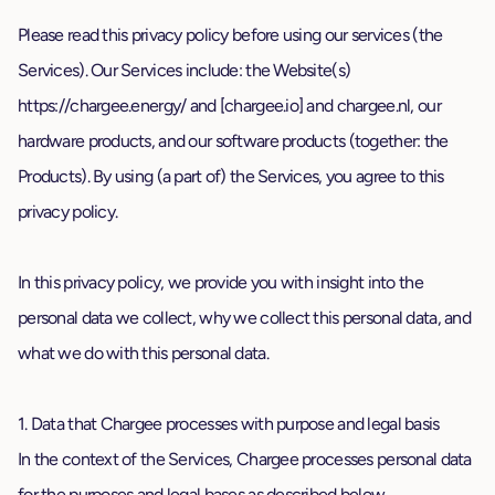
Please read this privacy policy before using our services (the
Services). Our Services include: the Website(s)
https://chargee.energy/ and [chargee.io] and
chargee.nl
, our
hardware products, and our software products (together: the
Products). By using (a part of) the Services, you agree to this
privacy policy.
In this privacy policy, we provide you with insight into the
personal data we collect, why we collect this personal data, and
what we do with this personal data.
1. Data that Chargee processes with purpose and legal basis
In the context of the Services, Chargee processes personal data
for the purposes and legal bases as described below.