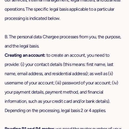
operations. The specific legal basis applicable to a particular
processing is indicated below.
B. The personal data Chargee processes from you, the purpose,
and the legal basis.
Creating an account:
to create an account, you need to
provide: (i) your contact details (this means: first name, last
name, email address, and residential address); as well as (ii)
username of your account; (iii) password of your account; (iv)
your payment details, payment method, and financial
information, such as your credit card and/or bank details).
Depending on the processing, legal basis 2 or 4 applies.
Reading P1 and P4 meter:
we need the meter number of your