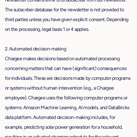
The subscriber database for the newsletter is not provided to
third parties unless you have given explicit consent. Depending
on the processing, legal basis 1 or 4 applies.
2. Automated decision-making
Chargee makes decisions based on automated processing
concerning matters that can have (significant) consequences
for individuals. These are decisions made by computer programs
or systems without human intervention (e.g., a Chargee
employee). Chargee uses the following computer programs or
systems: Amazon Machine Learning, AI models, and DataBricks
data platform. Automated decision-making includes, for
example, predicting solar power generation for a household,
resulting in an adjusted charging schedule for the relevant