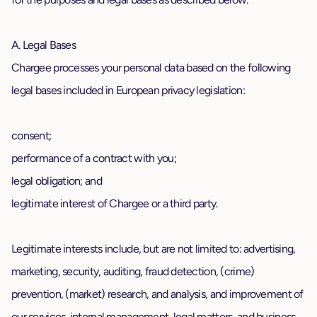
A. Legal Bases
Chargee processes your personal data based on the following
legal bases included in European privacy legislation:
consent;
performance of a contract with you;
legal obligation; and
legitimate interest of Chargee or a third party.
Legitimate interests include, but are not limited to: advertising,
marketing, security, auditing, fraud detection, (crime)
prevention, (market) research, and analysis, and improvement of
our services, internal management, legal matters, and business