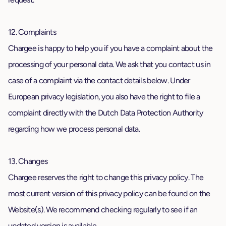
12. Complaints
Chargee is happy to help you if you have a complaint about the
processing of your personal data. We ask that you contact us in
case of a complaint via the contact details below. Under
European privacy legislation, you also have the right to file a
complaint directly with the Dutch Data Protection Authority
regarding how we process personal data.
13. Changes
Chargee reserves the right to change this privacy policy. The
most current version of this privacy policy can be found on the
Website(s). We recommend checking regularly to see if an
updated version is available.