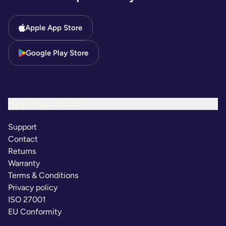
Apple App Store
Google Play Store
Help and Contact
Support
Contact
Returns
Warranty
Terms & Conditions
Privacy policy
ISO 27001
EU Conformity