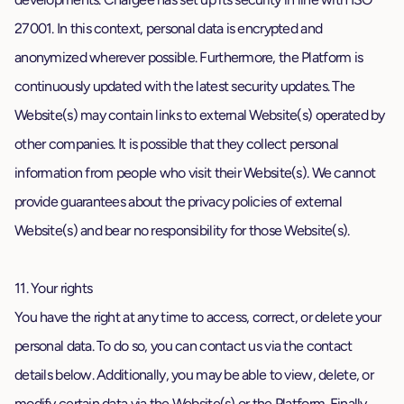
27001. In this context, personal data is encrypted and
anonymized wherever possible. Furthermore, the Platform is
continuously updated with the latest security updates. The
Website(s) may contain links to external Website(s) operated by
other companies. It is possible that they collect personal
information from people who visit their Website(s). We cannot
provide guarantees about the privacy policies of external
Website(s) and bear no responsibility for those Website(s).
11. Your rights
You have the right at any time to access, correct, or delete your
personal data. To do so, you can contact us via the contact
details below. Additionally, you may be able to view, delete, or
modify certain data via the Website(s) or the Platform. Finally,