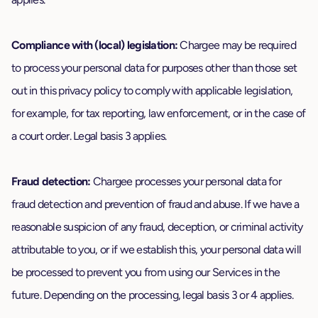
Compliance with (local) legislation:
Chargee may be required
to process your personal data for purposes other than those set
out in this privacy policy to comply with applicable legislation,
for example, for tax reporting, law enforcement, or in the case of
a court order. Legal basis 3 applies.
Fraud detection:
Chargee processes your personal data for
fraud detection and prevention of fraud and abuse. If we have a
reasonable suspicion of any fraud, deception, or criminal activity
attributable to you, or if we establish this, your personal data will
be processed to prevent you from using our Services in the
future. Depending on the processing, legal basis 3 or 4 applies.