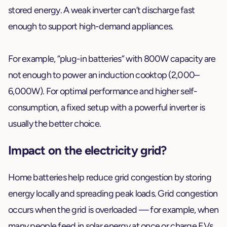
stored energy. A weak inverter can’t discharge fast
enough to support high-demand appliances.
For example, “plug-in batteries” with 800W capacity are
not enough to power an induction cooktop (2,000–
6,000W). For optimal performance and higher self-
consumption, a fixed setup with a powerful inverter is
usually the better choice.
Impact on the electricity grid?
Home batteries help reduce grid congestion by storing
energy locally and spreading peak loads. Grid congestion
occurs when the grid is overloaded — for example, when
many people feed in solar energy at once or charge EVs