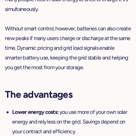
simultaneously.
Without smart control, however, batteries can also create
new peaks if many users charge or discharge at the same
time. Dynamic pricing and grid load signals enable
smarter battery use, keeping the grid stable and helping
you get the most from your storage.
The advantages
Lower energy costs:
you use more of your own solar
energy and rely less on the grid. Savings depend on
your contract and efficiency.