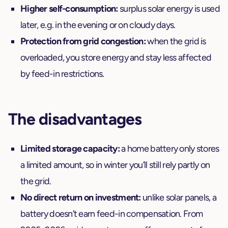
Higher self-consumption:
surplus solar energy is used
later, e.g. in the evening or on cloudy days.
Protection from grid congestion:
when the grid is
overloaded, you store energy and stay less affected
by feed-in restrictions.
The disadvantages
Limited storage capacity:
a home battery only stores
a limited amount, so in winter you’ll still rely partly on
the grid.
No direct return on investment:
unlike solar panels, a
battery doesn’t earn feed-in compensation. From