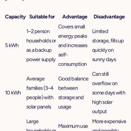
Capacity
Suitable for
Advantage
Disadvantage
Covers small
1–2 person
Limited
energy peaks
households or
storage, fills up
5 kWh
and increases
as a backup
quickly on
self-
power supply
sunny days
consumption
Can still
Average
Good balance
overflow on
families (3–4
between
10 kWh
some days with
people) with
storage and
high solar
solar panels
usage
output
Large
More expensive
Maximum use
households or
and possibly