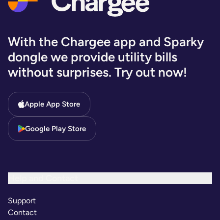
With the Chargee app and Sparky
dongle we provide utility bills
without surprises. Try out now!
Apple App Store
Google Play Store
Help and Contact
Support
Contact