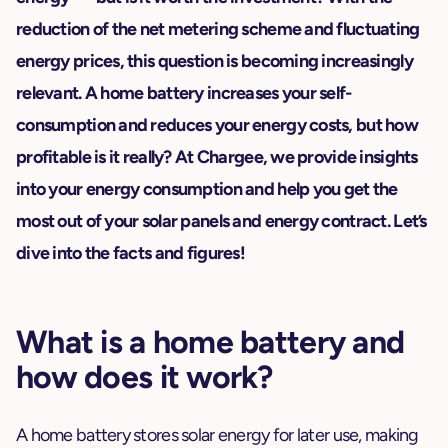
reduction of the net metering scheme and fluctuating
energy prices, this question is becoming increasingly
relevant. A home battery increases your self-
consumption and reduces your energy costs, but how
profitable is it really? At Chargee, we provide insights
into your energy consumption and help you get the
most out of your solar panels and energy contract. Let’s
dive into the facts and figures!
What is a home battery and
how does it work?
A home battery stores solar energy for later use, making