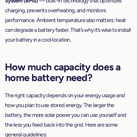
System (BMS)
— built-in technology that optimizes
charging, prevents overheating, and monitors
performance. Ambient temperature also matters: heat
can degrade a battery faster. That’s why it’s wise to install
your battery in a cool location.
How much capacity does a
home battery need?
The right capacity depends on your energy usage and
how you plan to use stored energy. The larger the
battery, the more solar power you can use yourself and
the less you feed back into the grid. Here are some
general guidelines: