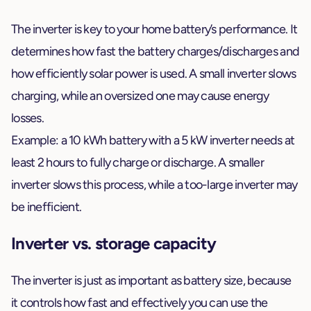
The inverter is key to your home battery’s performance. It
determines how fast the battery charges/discharges and
how efficiently solar power is used. A small inverter slows
charging, while an oversized one may cause energy
losses.
Example: a 10 kWh battery with a 5 kW inverter needs at
least 2 hours to fully charge or discharge. A smaller
inverter slows this process, while a too-large inverter may
be inefficient.
Inverter vs. storage capacity
The inverter is just as important as battery size, because
it controls how fast and effectively you can use the