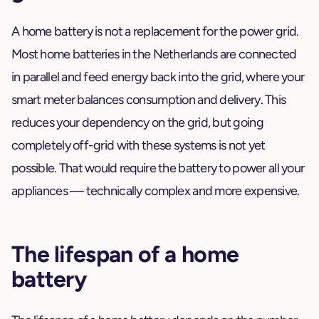
A home battery is not a replacement for the power grid.
Most home batteries in the Netherlands are connected
in parallel and feed energy back into the grid, where your
smart meter balances consumption and delivery. This
reduces your dependency on the grid, but going
completely off-grid with these systems is not yet
possible. That would require the battery to power all your
appliances — technically complex and more expensive.
The lifespan of a home
battery