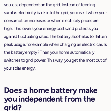
you less dependent on the grid. Instead of feeding
surplus electricity back into the grid, you use it when your
consumption increases or when electricity prices are
high. This lowers your energy costs and protects you
against fluctuating rates. The battery also helps to flatten
peak usage, for example when charging an electric car. Is
the battery empty? Then your home automatically
switches to grid power. This way, you get the most out of
your solar energy.
Does a home battery make
you independent from the
grid?