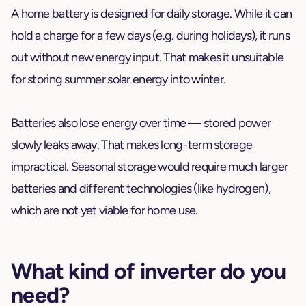
A home battery is designed for daily storage. While it can
hold a charge for a few days (e.g. during holidays), it runs
out without new energy input. That makes it unsuitable
for storing summer solar energy into winter.
Batteries also lose energy over time — stored power
slowly leaks away. That makes long-term storage
impractical. Seasonal storage would require much larger
batteries and different technologies (like hydrogen),
which are not yet viable for home use.
What kind of inverter do you
need?