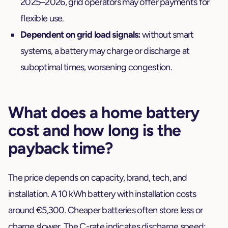
2025–2026, grid operators may offer payments for
flexible use.
Dependent on grid load signals:
without smart
systems, a battery may charge or discharge at
suboptimal times, worsening congestion.
What does a home battery
cost and how long is the
payback time?
The price depends on capacity, brand, tech, and
installation. A 10 kWh battery with installation costs
around €5,300. Cheaper batteries often store less or
charge slower. The C-rate indicates discharge speed: