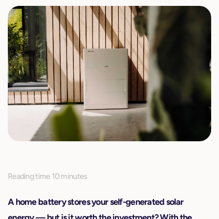
Reading time 10 minutes
A home battery stores your self-generated solar
energy — but is it worth the investment? With the