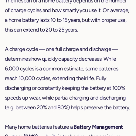
The lifespan of a home battery depends on the number
of charge cycles and how smartly you use it. On average,
a home battery lasts 10 to 15 years, but with proper use,
this can extend to 20 to 25 years.
A charge cycle — one full charge and discharge —
determines how quickly capacity decreases. While
6,000 cycles is a common estimate, some batteries
reach 10,000 cycles, extending their life. Fully
discharging or constantly keeping the battery at 100%
speeds up wear, while partial charging and discharging
(e.g. between 20% and 80%) helps preserve the battery.
Many home batteries feature a
Battery Management