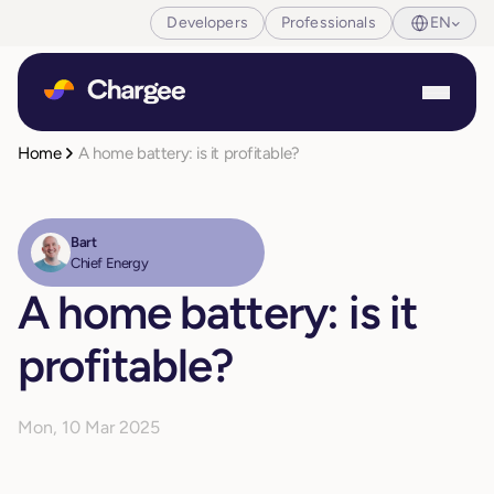
Developers
Professionals
EN
Home
A home battery: is it profitable?
Bart
Chief Energy
A home battery: is it
profitable?
Mon, 10 Mar 2025