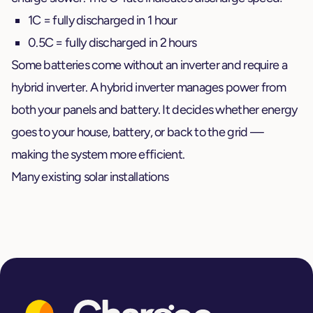
1C = fully discharged in 1 hour
0.5C = fully discharged in 2 hours
Some batteries come without an inverter and require a
hybrid inverter. A hybrid inverter manages power from
both your panels and battery. It decides whether energy
goes to your house, battery, or back to the grid —
making the system more efficient.
Many existing solar installations