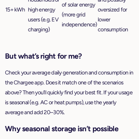
of solar energy
15+ kWh
high energy
oversized for
(more grid
users (e.g. EV
lower
independence)
charging)
consumption
But what’s right for me?
Check your average daily generation and consumption in
the Chargee app. Does it match one of the scenarios
above? Then you’ll quickly find your best fit. If your usage
is seasonal (e.g. AC or heat pumps), use the yearly
average and add 20–30%.
Why seasonal storage isn’t possible