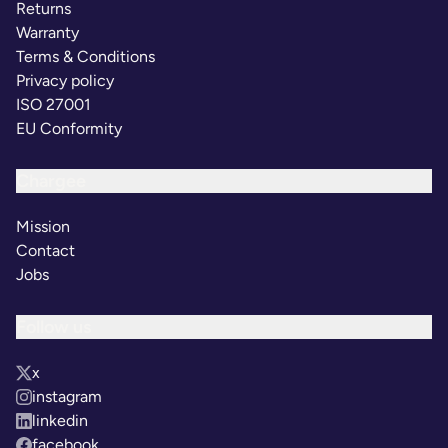
Returns
Warranty
Terms & Conditions
Privacy policy
ISO 27001
EU Conformity
Chargee
Mission
Contact
Jobs
Follow us
x
instagram
linkedin
facebook