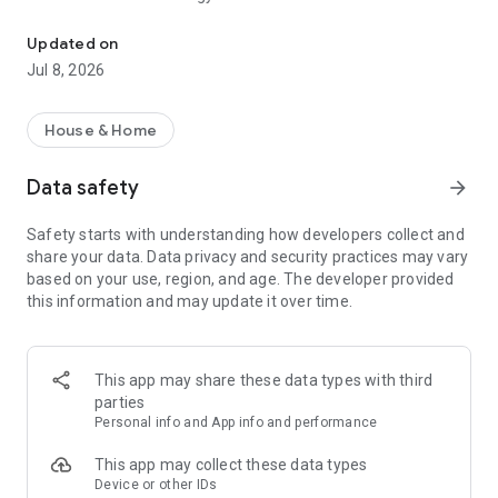
Live insight in your energy usage
APP FEATURES
Updated on
Jul 8, 2026
Insight
• Live insight into electricity and gas consumption and feed-in
• Compare your historical consumption per day, week, month
House & Home
or year
• Easy insight into your average, most and least consumption
Data safety
arrow_forward
• Insight into your power consumption and feed-in every hour,
down to the second
Safety starts with understanding how developers collect and
• View the dynamic rates for electricity and gas
share your data. Data privacy and security practices may vary
• Easily share your Chargee account with friends and family
based on your use, region, and age. The developer provided
• View the load per phase (ampere) in your home
this information and may update it over time.
• View the voltage per phase in your home
• Live phase load
Forecast
This app may share these data types with third
• Forecast of your expected electricity consumption and solar
parties
return
Personal info and App info and performance
• Forecast of your expected gas consumption
• Forecast of your expected solar production
This app may collect these data types
Device or other IDs