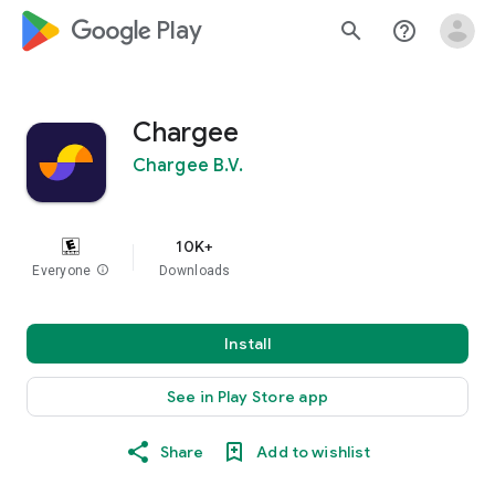
google_logo Play
search
help_outline
Chargee
Chargee B.V.
10K+
Everyone
info
Downloads
Install
See in Play Store app
Share
Add to wishlist