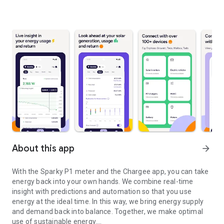
About this app
arrow_forward
With the Sparky P1 meter and the Chargee app, you can take
energy back into your own hands. We combine real-time
insight with predictions and automation so that you use
energy at the ideal time. In this way, we bring energy supply
and demand back into balance. Together, we make optimal
use of sustainable energy.